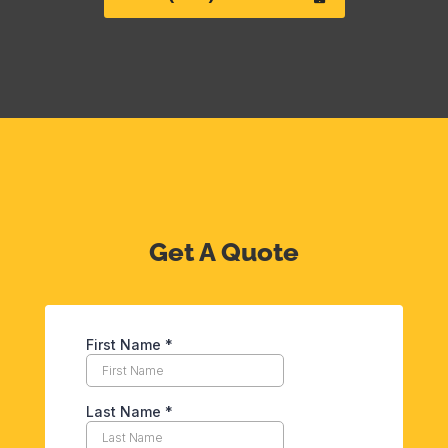
Get A Quote