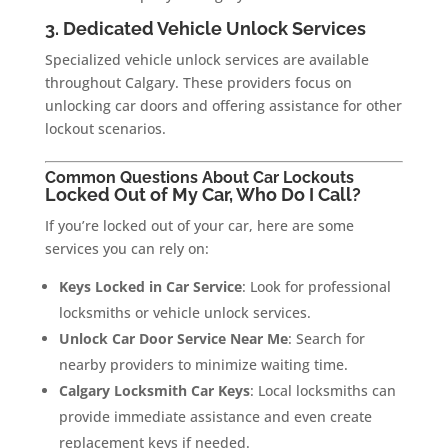
3. Dedicated Vehicle Unlock Services
Specialized vehicle unlock services are available
throughout Calgary. These providers focus on
unlocking car doors and offering assistance for other
lockout scenarios.
Common Questions About Car Lockouts
Locked Out of My Car, Who Do I Call?
If you’re locked out of your car, here are some
services you can rely on:
Keys Locked in Car Service
: Look for professional
locksmiths or vehicle unlock services.
Unlock Car Door Service Near Me
: Search for
nearby providers to minimize waiting time.
Calgary Locksmith Car Keys
: Local locksmiths can
provide immediate assistance and even create
replacement keys if needed.