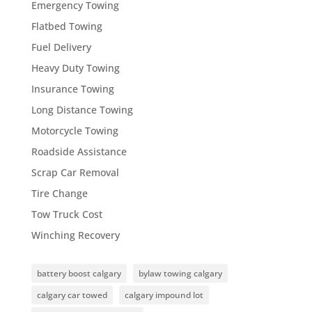
Emergency Towing
Flatbed Towing
Fuel Delivery
Heavy Duty Towing
Insurance Towing
Long Distance Towing
Motorcycle Towing
Roadside Assistance
Scrap Car Removal
Tire Change
Tow Truck Cost
Winching Recovery
battery boost calgary
bylaw towing calgary
calgary car towed
calgary impound lot