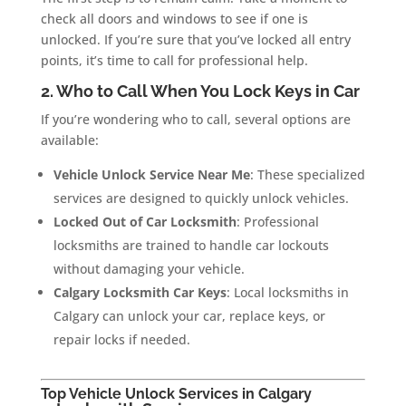
check all doors and windows to see if one is
unlocked. If you’re sure that you’ve locked all entry
points, it’s time to call for professional help.
2. Who to Call When You Lock Keys in Car
If you’re wondering who to call, several options are
available:
Vehicle Unlock Service Near Me
: These specialized
services are designed to quickly unlock vehicles.
Locked Out of Car Locksmith
: Professional
locksmiths are trained to handle car lockouts
without damaging your vehicle.
Calgary Locksmith Car Keys
: Local locksmiths in
Calgary can unlock your car, replace keys, or
repair locks if needed.
Top Vehicle Unlock Services in Calgary