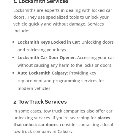
1. Locksmith Services
Locksmiths are experts in dealing with locked car
doors. They use specialized tools to unlock your
vehicle quickly and without damage. Services
include:
Locksmith Keys Locked in Car
: Unlocking doors
and retrieving your keys.
Locksmith Car Door Opener
: Accessing your car
without causing any harm to the locks or doors.
Auto Locksmith Calgary
: Providing key
replacement and programming services for
modern vehicles.
2. Tow Truck Services
In some cases, tow truck companies also offer car
unlocking services. If you’re searching for
places
that unlock car doors
, consider contacting a local
tow truck company in Calgary.