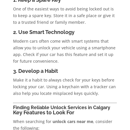
One of the easiest ways to avoid being locked out is
to keep a spare key. Store it in a safe place or give it
to a trusted friend or family member.
2. Use Smart Technology
Modern cars often come with smart systems that
allow you to unlock your vehicle using a smartphone
app. Check if your car has this feature and set it up
for future convenience.
3. Develop a Habit
Make it a habit to always check for your keys before
locking your car. Using a keychain with a tracker can
also help you locate misplaced keys quickly.
Finding Reliable Unlock Services in Calgary
Key Features to Look For
When searching for
unlock cars near me
, consider
the following: