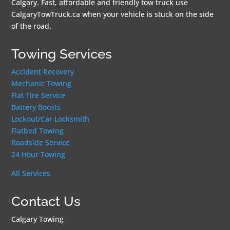
Calgary. Fast, affordable and friendly tow truck use
CalgaryTowTruck.ca when your vehicle is stuck on the side
of the road.
Towing Services
Accident Recovery
Mechanic Towing
Flat Tire Service
Battery Boosts
Lockout/Car Locksmith
Flatbed Towing
Roadside Service
24 Hour Towing
All Services
Contact Us
Calgary Towing