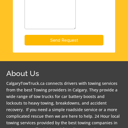
About Us
CalgaryTowTruck.ca connects drivers with towing services
from the best Towing providers in Calgary. They provide a
wide range of tow trucks for car battery boosts and
lockouts to heavy towing, breakdowns, and accident
recovery. If you need a simple roadside service or a more
complicated rescue then we are here to help. 24 Hour local
towing services provided by the best towing companies in