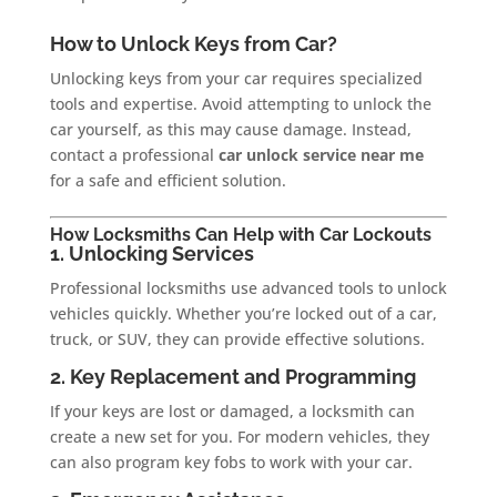
How to Unlock Keys from Car?
Unlocking keys from your car requires specialized
tools and expertise. Avoid attempting to unlock the
car yourself, as this may cause damage. Instead,
contact a professional
car unlock service near me
for a safe and efficient solution.
How Locksmiths Can Help with Car Lockouts
1. Unlocking Services
Professional locksmiths use advanced tools to unlock
vehicles quickly. Whether you’re locked out of a car,
truck, or SUV, they can provide effective solutions.
2. Key Replacement and Programming
If your keys are lost or damaged, a locksmith can
create a new set for you. For modern vehicles, they
can also program key fobs to work with your car.