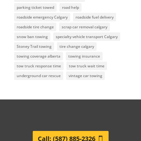
parking ticket towed
road help
roadside emergency Calgary
roadside fuel delivery
roadside tire change
scrap car removal calgary
snow ban towing
specialty vehicle transport Calgary
Stoney Trail towing
tire change calgary
towing coverage alberta
towing insurance
tow truck response time
tow truck wait time
underground car rescue
vintage car towing
Call: (587) 885-2326