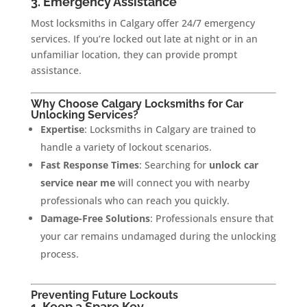
3. Emergency Assistance
Most locksmiths in Calgary offer 24/7 emergency
services. If you’re locked out late at night or in an
unfamiliar location, they can provide prompt
assistance.
Why Choose Calgary Locksmiths for Car
Unlocking Services?
Expertise
: Locksmiths in Calgary are trained to
handle a variety of lockout scenarios.
Fast Response Times
: Searching for
unlock car
service near me
will connect you with nearby
professionals who can reach you quickly.
Damage-Free Solutions
: Professionals ensure that
your car remains undamaged during the unlocking
process.
Preventing Future Lockouts
1. Keep a Spare Key