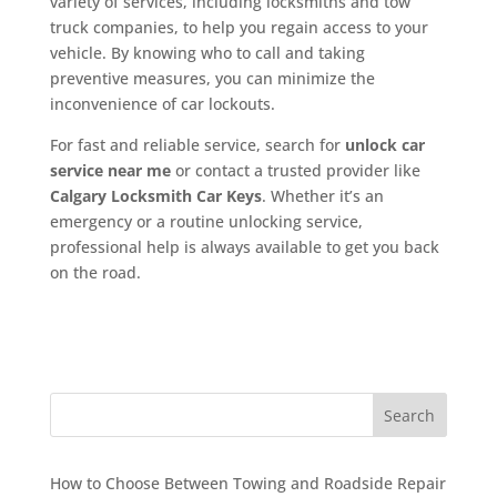
variety of services, including locksmiths and tow
truck companies, to help you regain access to your
vehicle. By knowing who to call and taking
preventive measures, you can minimize the
inconvenience of car lockouts.
For fast and reliable service, search for
unlock car
service near me
or contact a trusted provider like
Calgary Locksmith Car Keys
. Whether it’s an
emergency or a routine unlocking service,
professional help is always available to get you back
on the road.
Search
How to Choose Between Towing and Roadside Repair