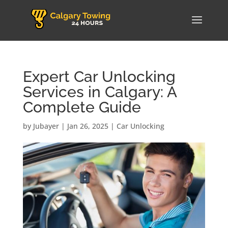
Expert Car Unlocking
Services in Calgary: A
Complete Guide
by
Jubayer
|
Jan 26, 2025
|
Car Unlocking