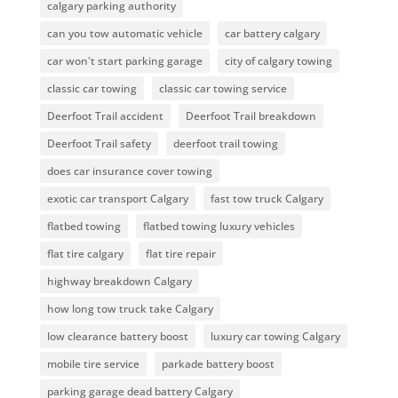
calgary parking authority
can you tow automatic vehicle
car battery calgary
car won't start parking garage
city of calgary towing
classic car towing
classic car towing service
Deerfoot Trail accident
Deerfoot Trail breakdown
Deerfoot Trail safety
deerfoot trail towing
does car insurance cover towing
exotic car transport Calgary
fast tow truck Calgary
flatbed towing
flatbed towing luxury vehicles
flat tire calgary
flat tire repair
highway breakdown Calgary
how long tow truck take Calgary
low clearance battery boost
luxury car towing Calgary
mobile tire service
parkade battery boost
parking garage dead battery Calgary