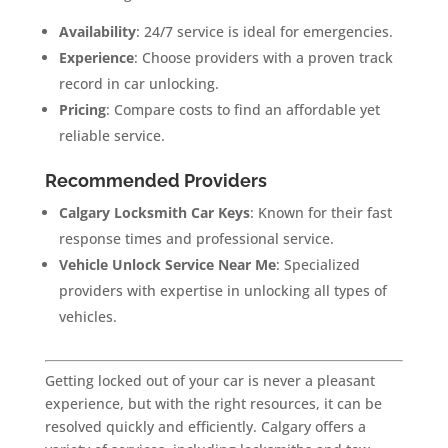
Availability
: 24/7 service is ideal for emergencies.
Experience
: Choose providers with a proven track
record in car unlocking.
Pricing
: Compare costs to find an affordable yet
reliable service.
Recommended Providers
Calgary Locksmith Car Keys
: Known for their fast
response times and professional service.
Vehicle Unlock Service Near Me
: Specialized
providers with expertise in unlocking all types of
vehicles.
Getting locked out of your car is never a pleasant
experience, but with the right resources, it can be
resolved quickly and efficiently. Calgary offers a