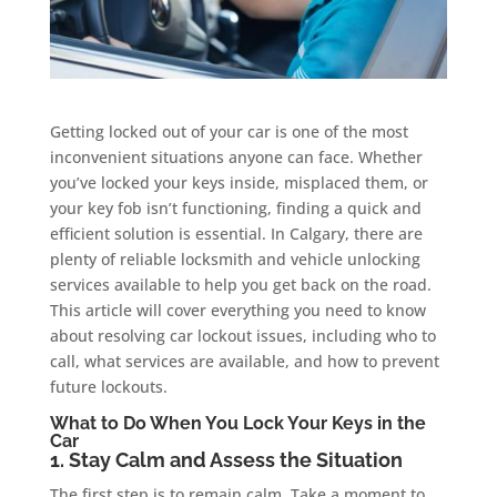
Getting locked out of your car is one of the most
inconvenient situations anyone can face. Whether
you’ve locked your keys inside, misplaced them, or
your key fob isn’t functioning, finding a quick and
efficient solution is essential. In Calgary, there are
plenty of reliable locksmith and vehicle unlocking
services available to help you get back on the road.
This article will cover everything you need to know
about resolving car lockout issues, including who to
call, what services are available, and how to prevent
future lockouts.
What to Do When You Lock Your Keys in the
Car
1. Stay Calm and Assess the Situation
The first step is to remain calm. Take a moment to