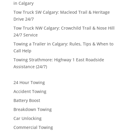
in Calgary
Tow Truck SW Calgary: Macleod Trail & Heritage
Drive 24/7
Tow Truck NW Calgary: Crowchild Trail & Nose Hill
24/7 Service
Towing a Trailer in Calgary: Rules, Tips & When to
Call Help
Towing Strathmore: Highway 1 East Roadside
Assistance (24/7)
24 Hour Towing
Accident Towing
Battery Boost
Breakdown Towing
Car Unlocking
Commercial Towing