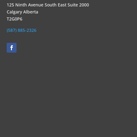
125 Ninth Avenue South East Suite 2000
Calgary Alberta
T2G0P6
(587) 885-2326