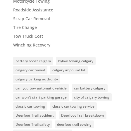
Motorcycle Towing
Roadside Assistance
Scrap Car Removal
Tire Change
Tow Truck Cost
Winching Recovery
battery boost calgary
bylaw towing calgary
calgary car towed
calgary impound lot
calgary parking authority
can you tow automatic vehicle
car battery calgary
car won't start parking garage
city of calgary towing
classic car towing
classic car towing service
Deerfoot Trail accident
Deerfoot Trail breakdown
Deerfoot Trail safety
deerfoot trail towing