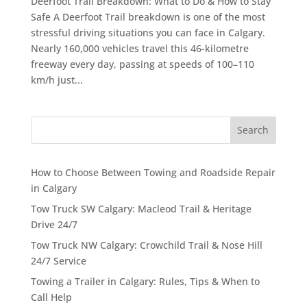
Deerfoot Trail Breakdown: What to Do & How to Stay
Safe A Deerfoot Trail breakdown is one of the most
stressful driving situations you can face in Calgary.
Nearly 160,000 vehicles travel this 46-kilometre
freeway every day, passing at speeds of 100–110
km/h just...
Search
How to Choose Between Towing and Roadside Repair
in Calgary
Tow Truck SW Calgary: Macleod Trail & Heritage
Drive 24/7
Tow Truck NW Calgary: Crowchild Trail & Nose Hill
24/7 Service
Towing a Trailer in Calgary: Rules, Tips & When to
Call Help