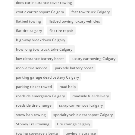
does car insurance cover towing
exotic car transport Calgary
fast tow truck Calgary
flatbed towing
flatbed towing luxury vehicles
flat tire calgary
flat tire repair
highway breakdown Calgary
how long tow truck take Calgary
low clearance battery boost
luxury car towing Calgary
mobile tire service
parkade battery boost
parking garage dead battery Calgary
parking ticket towed
road help
roadside emergency Calgary
roadside fuel delivery
roadside tire change
scrap car removal calgary
snow ban towing
specialty vehicle transport Calgary
Stoney Trail towing
tire change calgary
towing coverage alberta
towing insurance