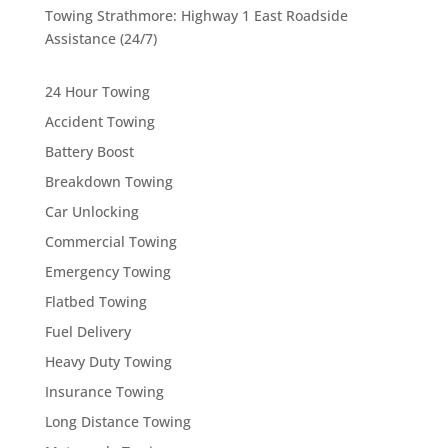
Towing Strathmore: Highway 1 East Roadside
Assistance (24/7)
24 Hour Towing
Accident Towing
Battery Boost
Breakdown Towing
Car Unlocking
Commercial Towing
Emergency Towing
Flatbed Towing
Fuel Delivery
Heavy Duty Towing
Insurance Towing
Long Distance Towing