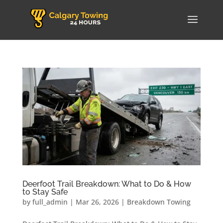
Deerfoot Trail Breakdown: What to Do & How
to Stay Safe
by
full_admin
|
Mar 26, 2026
|
Breakdown Towing