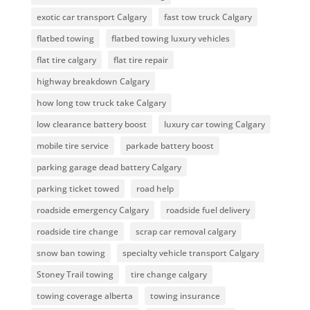
exotic car transport Calgary
fast tow truck Calgary
flatbed towing
flatbed towing luxury vehicles
flat tire calgary
flat tire repair
highway breakdown Calgary
how long tow truck take Calgary
low clearance battery boost
luxury car towing Calgary
mobile tire service
parkade battery boost
parking garage dead battery Calgary
parking ticket towed
road help
roadside emergency Calgary
roadside fuel delivery
roadside tire change
scrap car removal calgary
snow ban towing
specialty vehicle transport Calgary
Stoney Trail towing
tire change calgary
towing coverage alberta
towing insurance