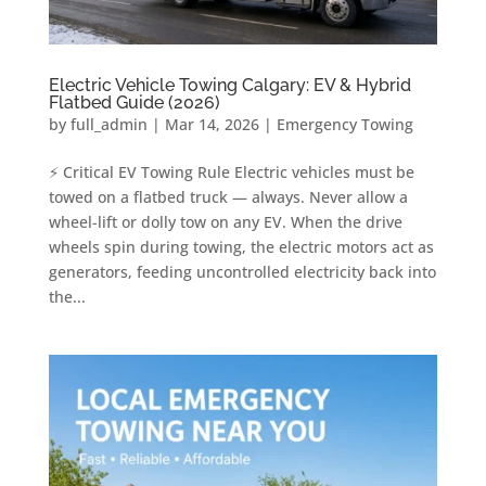
Electric Vehicle Towing Calgary: EV & Hybrid
Flatbed Guide (2026)
by
full_admin
|
Mar 14, 2026
|
Emergency Towing
⚡ Critical EV Towing Rule Electric vehicles must be
towed on a flatbed truck — always. Never allow a
wheel-lift or dolly tow on any EV. When the drive
wheels spin during towing, the electric motors act as
generators, feeding uncontrolled electricity back into
the...