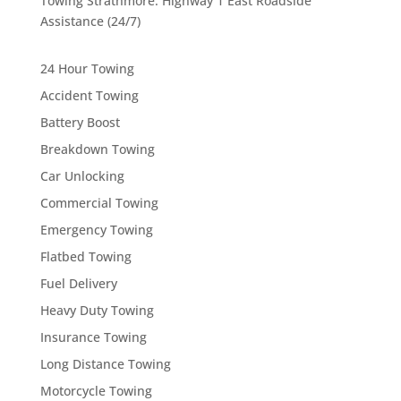
Towing Strathmore: Highway 1 East Roadside
Assistance (24/7)
24 Hour Towing
Accident Towing
Battery Boost
Breakdown Towing
Car Unlocking
Commercial Towing
Emergency Towing
Flatbed Towing
Fuel Delivery
Heavy Duty Towing
Insurance Towing
Long Distance Towing
Motorcycle Towing