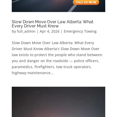
Slow Down Move Over Law Alberta: What
Every Driver Must Know
by
full_admin
|
Apr 4, 2026
|
Emergency Towing
Slow Down Move Over Law Alberta: What Every
Driver Must Know Alberta’s Slow Down Move Over
law exists to protect the people who stand between
you and danger on the roadside — police officers,
paramedics, firefighters, tow truck operators,
highway maintenance...