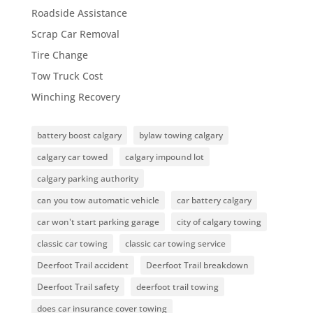
Roadside Assistance
Scrap Car Removal
Tire Change
Tow Truck Cost
Winching Recovery
battery boost calgary
bylaw towing calgary
calgary car towed
calgary impound lot
calgary parking authority
can you tow automatic vehicle
car battery calgary
car won't start parking garage
city of calgary towing
classic car towing
classic car towing service
Deerfoot Trail accident
Deerfoot Trail breakdown
Deerfoot Trail safety
deerfoot trail towing
does car insurance cover towing