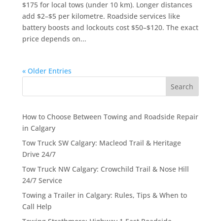
$175 for local tows (under 10 km). Longer distances
add $2–$5 per kilometre. Roadside services like
battery boosts and lockouts cost $50–$120. The exact
price depends on...
« Older Entries
Search
How to Choose Between Towing and Roadside Repair
in Calgary
Tow Truck SW Calgary: Macleod Trail & Heritage
Drive 24/7
Tow Truck NW Calgary: Crowchild Trail & Nose Hill
24/7 Service
Towing a Trailer in Calgary: Rules, Tips & When to
Call Help