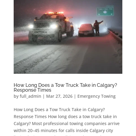
How Long Does a Tow Truck Take in Calgary?
Response Times
by
full_admin
|
Mar 27, 2026
|
Emergency Towing
How Long Does a Tow Truck Take in Calgary?
Response Times How long does a tow truck take in
Calgary? Most professional towing companies arrive
within 20–45 minutes for calls inside Calgary city