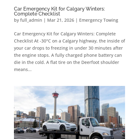
Car Emergency Kit for Calgary Winters:
Complete Checklist
by
full_admin
|
Mar 21, 2026
|
Emergency Towing
Car Emergency Kit for Calgary Winters: Complete
Checklist At -30°C on a Calgary highway, the inside of
your car drops to freezing in under 30 minutes after
the engine stops. A fully charged phone battery can
die in the cold. A flat tire on the Deerfoot shoulder
means...