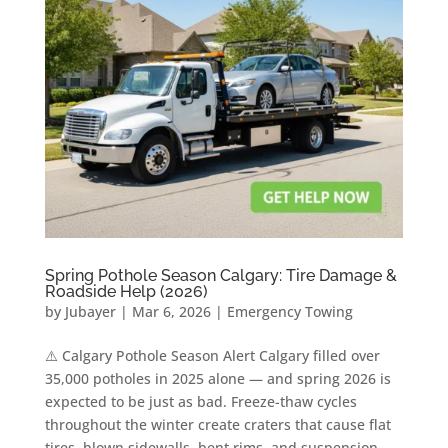
Spring Pothole Season Calgary: Tire Damage &
Roadside Help (2026)
by
Jubayer
|
Mar 6, 2026
|
Emergency Towing
⚠️ Calgary Pothole Season Alert Calgary filled over
35,000 potholes in 2025 alone — and spring 2026 is
expected to be just as bad. Freeze-thaw cycles
throughout the winter create craters that cause flat
tires, blown sidewalls, bent rims, and suspension