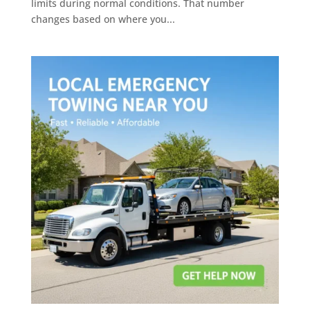
limits during normal conditions. That number
changes based on where you...