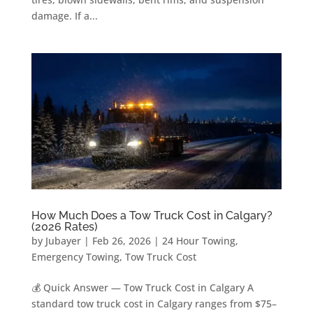
damage. If a...
How Much Does a Tow Truck Cost in Calgary?
(2026 Rates)
by
Jubayer
|
Feb 26, 2026
|
24 Hour Towing
,
Emergency Towing
,
Tow Truck Cost
💰 Quick Answer — Tow Truck Cost in Calgary A
standard tow truck cost in Calgary ranges from $75–