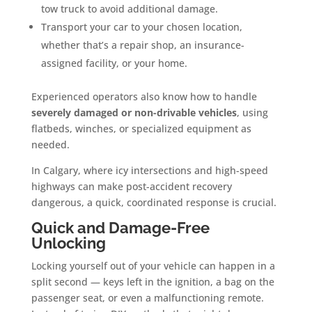
tow truck to avoid additional damage.
Transport your car to your chosen location,
whether that’s a repair shop, an insurance-
assigned facility, or your home.
Experienced operators also know how to handle
severely damaged or non-drivable vehicles
, using
flatbeds, winches, or specialized equipment as
needed.
In Calgary, where icy intersections and high-speed
highways can make post-accident recovery
dangerous, a quick, coordinated response is crucial.
Quick and Damage-Free
Unlocking
Locking yourself out of your vehicle can happen in a
split second — keys left in the ignition, a bag on the
passenger seat, or even a malfunctioning remote.