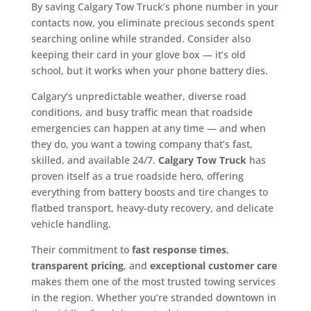
By saving Calgary Tow Truck’s phone number in your
contacts now, you eliminate precious seconds spent
searching online while stranded. Consider also
keeping their card in your glove box — it’s old
school, but it works when your phone battery dies.
Calgary’s unpredictable weather, diverse road
conditions, and busy traffic mean that roadside
emergencies can happen at any time — and when
they do, you want a towing company that’s fast,
skilled, and available 24/7.
Calgary Tow Truck
has
proven itself as a true roadside hero, offering
everything from battery boosts and tire changes to
flatbed transport, heavy-duty recovery, and delicate
vehicle handling.
Their commitment to
fast response times
,
transparent pricing
, and
exceptional customer care
makes them one of the most trusted towing services
in the region. Whether you’re stranded downtown in