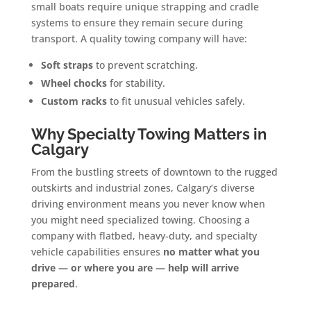
small boats require unique strapping and cradle
systems to ensure they remain secure during
transport. A quality towing company will have:
Soft straps
to prevent scratching.
Wheel chocks
for stability.
Custom racks
to fit unusual vehicles safely.
Why Specialty Towing Matters in
Calgary
From the bustling streets of downtown to the rugged
outskirts and industrial zones, Calgary’s diverse
driving environment means you never know when
you might need specialized towing. Choosing a
company with flatbed, heavy-duty, and specialty
vehicle capabilities ensures
no matter what you
drive — or where you are — help will arrive
prepared
.