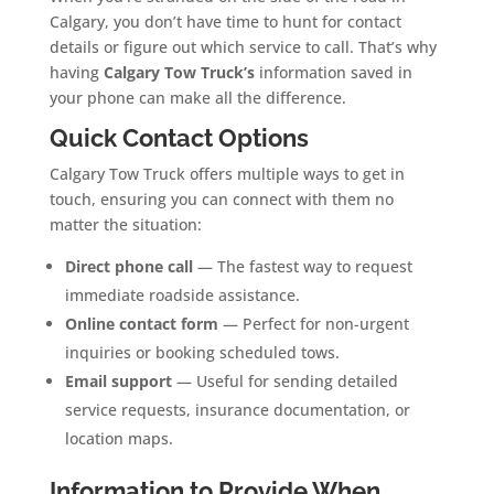
Calgary, you don’t have time to hunt for contact
details or figure out which service to call. That’s why
having
Calgary Tow Truck’s
information saved in
your phone can make all the difference.
Quick Contact Options
Calgary Tow Truck offers multiple ways to get in
touch, ensuring you can connect with them no
matter the situation:
Direct phone call
— The fastest way to request
immediate roadside assistance.
Online contact form
— Perfect for non-urgent
inquiries or booking scheduled tows.
Email support
— Useful for sending detailed
service requests, insurance documentation, or
location maps.
Information to Provide When