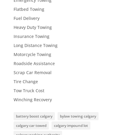
Emergency Towing
Flatbed Towing
Fuel Delivery
Heavy Duty Towing
Insurance Towing
Long Distance Towing
Motorcycle Towing
Roadside Assistance
Scrap Car Removal
Tire Change
Tow Truck Cost
Winching Recovery
battery boost calgary
bylaw towing calgary
calgary car towed
calgary impound lot
calgary parking authority