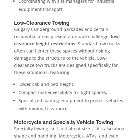
Coordinating with site managers for industrial
equipment transport.
Low-Clearance Towing
Calgary’s underground parkades and certain
residential areas present a unique challenge:
low-
clearance height restrictions
. Standard tow trucks
often can’t enter these spaces without risking
damage to the structure or the vehicle. Low-
clearance tow trucks are designed specifically for
these situations, featuring:
Lower cab and bed height.
Compact maneuverability for tight spaces.
Specialized loading equipment to protect vehicles
with minimal clearance.
Motorcycle and Specialty Vehicle Towing
Specialty towing isn’t just about size — it’s also about
shape and handling. Motorcycles, ATVs, and even