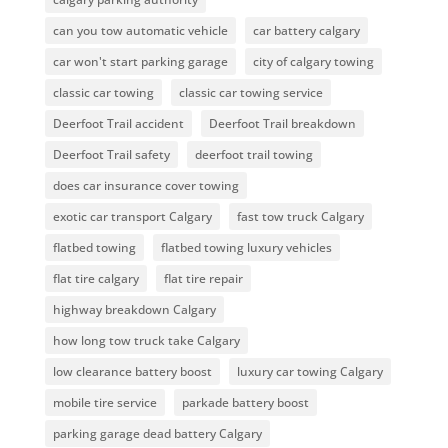
can you tow automatic vehicle
car battery calgary
car won't start parking garage
city of calgary towing
classic car towing
classic car towing service
Deerfoot Trail accident
Deerfoot Trail breakdown
Deerfoot Trail safety
deerfoot trail towing
does car insurance cover towing
exotic car transport Calgary
fast tow truck Calgary
flatbed towing
flatbed towing luxury vehicles
flat tire calgary
flat tire repair
highway breakdown Calgary
how long tow truck take Calgary
low clearance battery boost
luxury car towing Calgary
mobile tire service
parkade battery boost
parking garage dead battery Calgary