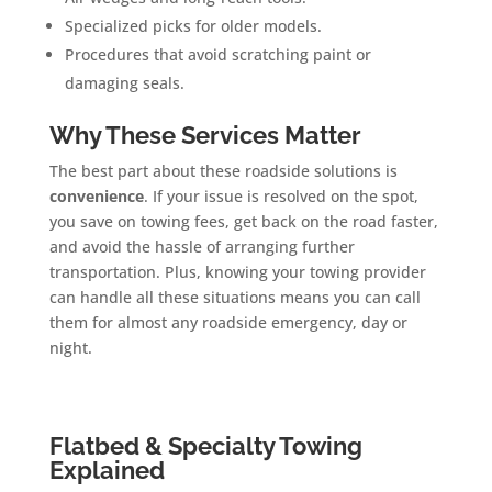
Specialized picks for older models.
Procedures that avoid scratching paint or
damaging seals.
Why These Services Matter
The best part about these roadside solutions is
convenience
. If your issue is resolved on the spot,
you save on towing fees, get back on the road faster,
and avoid the hassle of arranging further
transportation. Plus, knowing your towing provider
can handle all these situations means you can call
them for almost any roadside emergency, day or
night.
Flatbed & Specialty Towing
Explained