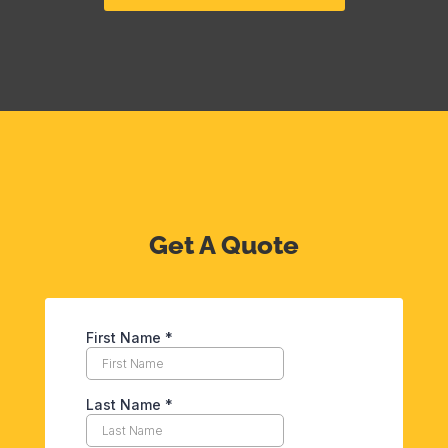
Get A Quote