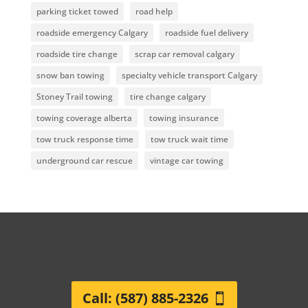
parking ticket towed
road help
roadside emergency Calgary
roadside fuel delivery
roadside tire change
scrap car removal calgary
snow ban towing
specialty vehicle transport Calgary
Stoney Trail towing
tire change calgary
towing coverage alberta
towing insurance
tow truck response time
tow truck wait time
underground car rescue
vintage car towing
Call: (587) 885-2326