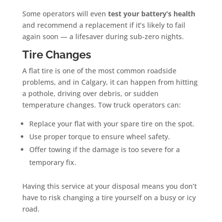
Some operators will even
test your battery’s health
and recommend a replacement if it’s likely to fail
again soon — a lifesaver during sub-zero nights.
Tire Changes
A flat tire is one of the most common roadside
problems, and in Calgary, it can happen from hitting
a pothole, driving over debris, or sudden
temperature changes. Tow truck operators can:
Replace your flat with your spare tire on the spot.
Use proper torque to ensure wheel safety.
Offer towing if the damage is too severe for a
temporary fix.
Having this service at your disposal means you don’t
have to risk changing a tire yourself on a busy or icy
road.