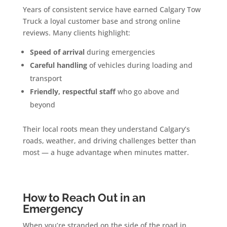
Years of consistent service have earned Calgary Tow
Truck a loyal customer base and strong online
reviews. Many clients highlight:
Speed of arrival
during emergencies
Careful handling
of vehicles during loading and
transport
Friendly, respectful staff
who go above and
beyond
Their local roots mean they understand Calgary’s
roads, weather, and driving challenges better than
most — a huge advantage when minutes matter.
How to Reach Out in an
Emergency
When you’re stranded on the side of the road in