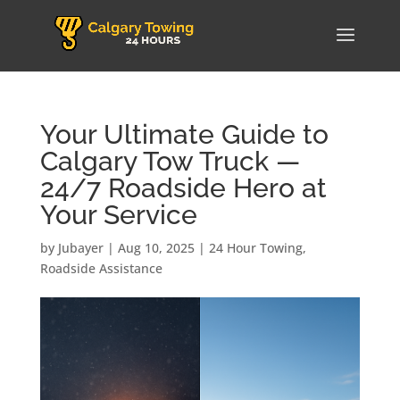
Your Ultimate Guide to
Calgary Tow Truck —
24/7 Roadside Hero at
Your Service
by
Jubayer
|
Aug 10, 2025
|
24 Hour Towing
,
Roadside Assistance