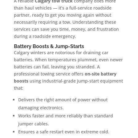
A reliable
Calgary tow truck
company does more
than haul vehicles — it’s a full-service roadside
partner, ready to get you moving again without
necessarily requiring a tow. Understanding these
services can save you time, money, and frustration
during a roadside emergency.
Battery Boosts & Jump-Starts
Calgary winters are notorious for draining car
batteries. When temperatures plummet, even newer
batteries can fail, leaving you stranded. A
professional towing service offers
on-site battery
boosts
using industrial-grade jump-start equipment
that:
Delivers the right amount of power without
damaging electronics.
Works faster and more reliably than standard
jumper cables.
Ensures a safe restart even in extreme cold.