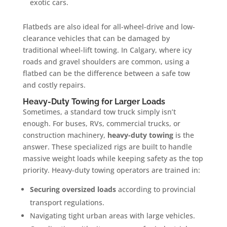
exotic cars.
Flatbeds are also ideal for all-wheel-drive and low-
clearance vehicles that can be damaged by
traditional wheel-lift towing. In Calgary, where icy
roads and gravel shoulders are common, using a
flatbed can be the difference between a safe tow
and costly repairs.
Heavy-Duty Towing for Larger Loads
Sometimes, a standard tow truck simply isn’t
enough. For buses, RVs, commercial trucks, or
construction machinery,
heavy-duty towing
is the
answer. These specialized rigs are built to handle
massive weight loads while keeping safety as the top
priority. Heavy-duty towing operators are trained in:
Securing oversized loads
according to provincial
transport regulations.
Navigating tight urban areas with large vehicles.