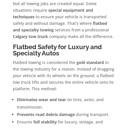
Not all towing jobs are created equal. Some
situations require
special equipment and
techniques
to ensure your vehicle is transported
safely and without damage. That’s where
flatbed
and specialty towing
services from a professional
Calgary tow truck
company make all the difference.
Flatbed Safety for Luxury and
Specialty Autos
Flatbed towing is considered the
gold standard
in
the towing industry for a reason. Instead of dragging
your vehicle with its wheels on the ground, a flatbed
tow truck lifts and secures the entire vehicle onto its
platform. This method:
Eliminates wear and tear
on tires, axles, and
transmission.
Prevents road debris damage
during transport.
Ensures
full stability
for luxury, vintage, and