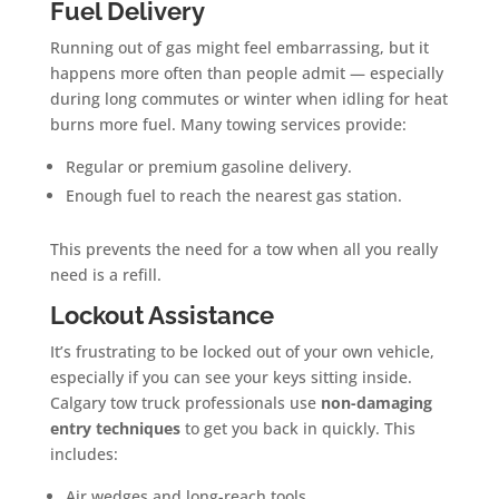
Fuel Delivery
Running out of gas might feel embarrassing, but it
happens more often than people admit — especially
during long commutes or winter when idling for heat
burns more fuel. Many towing services provide:
Regular or premium gasoline delivery.
Enough fuel to reach the nearest gas station.
This prevents the need for a tow when all you really
need is a refill.
Lockout Assistance
It’s frustrating to be locked out of your own vehicle,
especially if you can see your keys sitting inside.
Calgary tow truck professionals use
non-damaging
entry techniques
to get you back in quickly. This
includes:
Air wedges and long-reach tools.