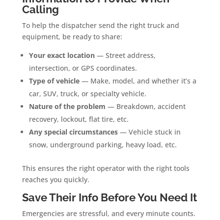
Calling
To help the dispatcher send the right truck and
equipment, be ready to share:
Your exact location
— Street address,
intersection, or GPS coordinates.
Type of vehicle
— Make, model, and whether it’s a
car, SUV, truck, or specialty vehicle.
Nature of the problem
— Breakdown, accident
recovery, lockout, flat tire, etc.
Any special circumstances
— Vehicle stuck in
snow, underground parking, heavy load, etc.
This ensures the right operator with the right tools
reaches you quickly.
Save Their Info Before You Need It
Emergencies are stressful, and every minute counts.