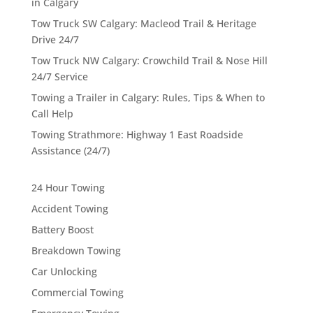
in Calgary
Tow Truck SW Calgary: Macleod Trail & Heritage
Drive 24/7
Tow Truck NW Calgary: Crowchild Trail & Nose Hill
24/7 Service
Towing a Trailer in Calgary: Rules, Tips & When to
Call Help
Towing Strathmore: Highway 1 East Roadside
Assistance (24/7)
24 Hour Towing
Accident Towing
Battery Boost
Breakdown Towing
Car Unlocking
Commercial Towing