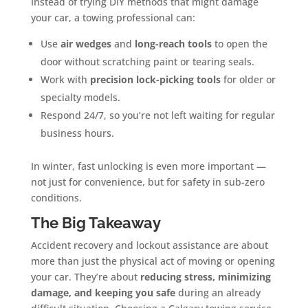
Instead of trying DIY methods that might damage
your car, a towing professional can:
Use
air wedges
and
long-reach tools
to open the
door without scratching paint or tearing seals.
Work with
precision lock-picking tools
for older or
specialty models.
Respond 24/7, so you’re not left waiting for regular
business hours.
In winter, fast unlocking is even more important —
not just for convenience, but for safety in sub-zero
conditions.
The Big Takeaway
Accident recovery and lockout assistance are about
more than just the physical act of moving or opening
your car. They’re about
reducing stress, minimizing
damage, and keeping you safe
during an already