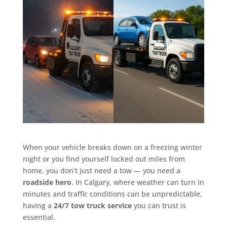
When your vehicle breaks down on a freezing winter
night or you find yourself locked out miles from
home, you don’t just need a tow — you need a
roadside hero
. In Calgary, where weather can turn in
minutes and traffic conditions can be unpredictable,
having a
24/7 tow truck service
you can trust is
essential.